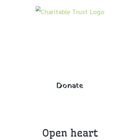
Skip
to
content
Donate
Open heart