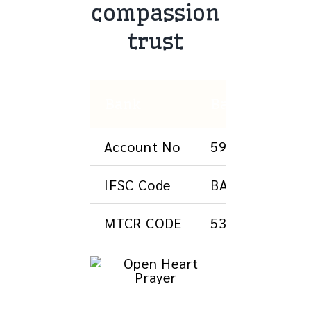
compassion
trust
Bank
Bank of Barod
Account No
593401000085
IFSC Code
BARBOJAGGAM
MTCR CODE
533012523