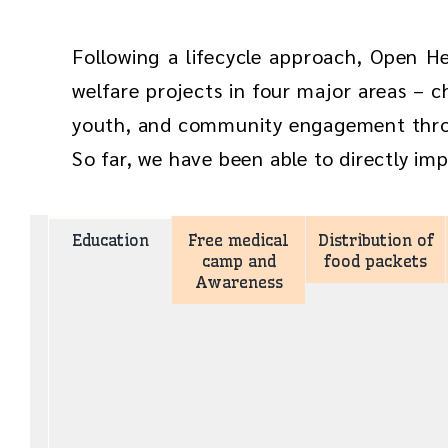
Following a lifecycle approach, Open H
welfare projects in four major areas – ch
youth, and community engagement th
So far, we have been able to directly imp
Education
Free medical
Distribution of
camp and
food packets
Awareness