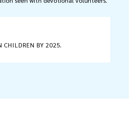
ation seen with devotional volunteers.
N CHILDREN BY 2025.