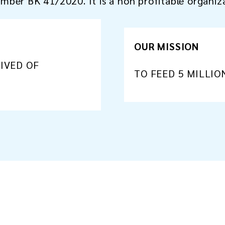
number BK 41/2020. It is a non profitable organiz
OUR MISSION
RIVED OF
TO FEED 5 MILLIO