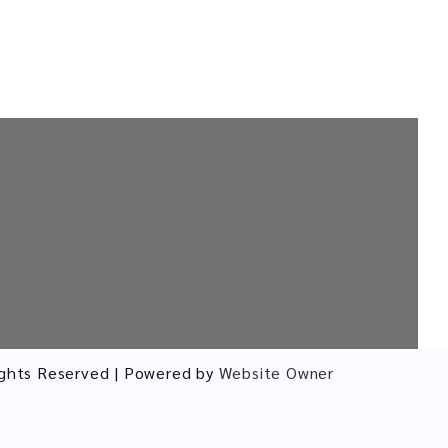
ights Reserved | Powered by
Website Owner