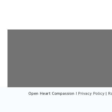
Open Heart Compassion !
Privacy Policy
|
R