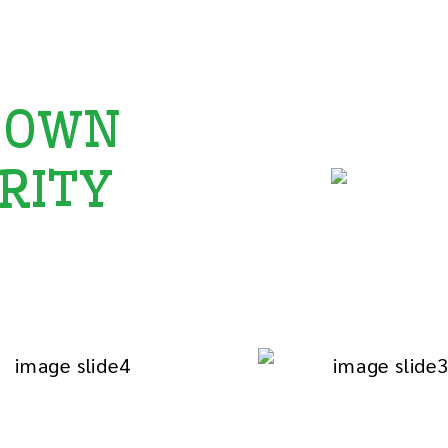
 OWN
RITY
celebration
by spreading joy
port the most.
ducation we give
God Children