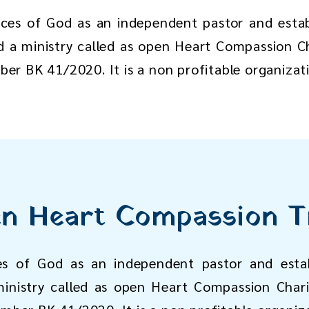
ices of God as an independent pastor and esta
d a ministry called as open Heart Compassion Ch
mber BK 41/2020. It is a non profitable organizat
n Heart Compassion T
es of God as an independent pastor and estab
inistry called as open Heart Compassion Chari