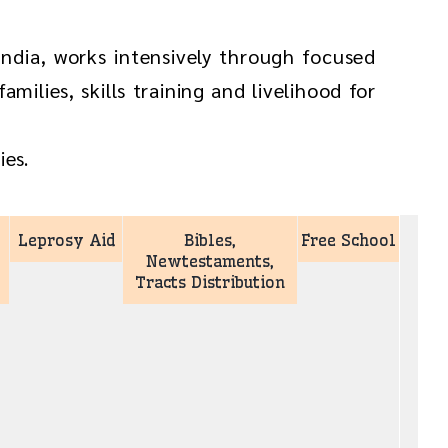
ndia, works intensively through focused
milies, skills training and livelihood for
ies.
Leprosy Aid
Bibles,
Free School
Newtestaments,
Tracts Distribution