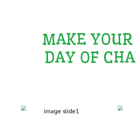
MAKE YOUR
DAY OF CHA
Add goodwill to your special occasions 
among those who need your care and sup
Love for Orphan
E