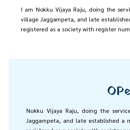
I am Nokku Vijaya Raju, doing the serv
village Jaggampeta, and late establishe
registered as a society with register nu
OPe
Nokku Vijaya Raju, doing the servic
Jaggampeta, and late established a m