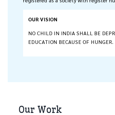
registered as a society with register 
OUR VISION
NO CHILD IN INDIA SHALL BE DEP
EDUCATION BECAUSE OF HUNGER.
Our Work