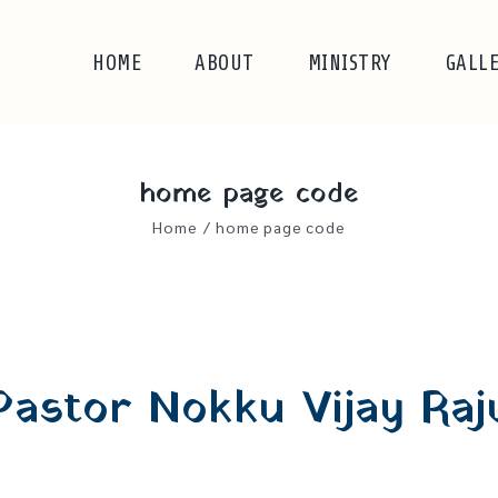
HOME
ABOUT
MINISTRY
GALL
home page code
Home
/
home page code
Pastor Nokku Vijay Raj