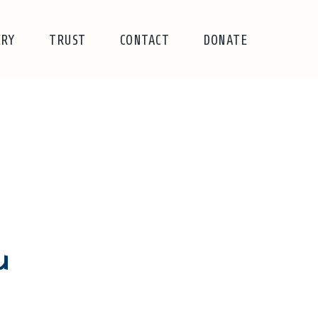
ERY
TRUST
CONTACT
DONATE
u