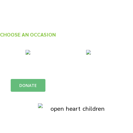
CHOOSE AN OCCASION
In honor of
In Memory of
DONATE
We are a Family