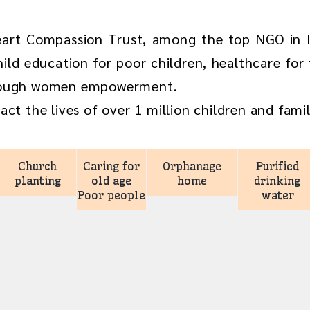
eart Compassion Trust, among the top NGO in I
ild education for poor children, healthcare for fa
rough women empowerment.
act the lives of over 1 million children and famil
Church
Caring for
Orphanage
Purified
planting
old age
home
drinking
Poor people
water