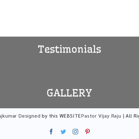
Testimonials
GALLERY
ajkumar Designed
by this WEBSITE
Pastor Vijay Raju
| All R
Facebook
Twitter
Instagram
Pinterest