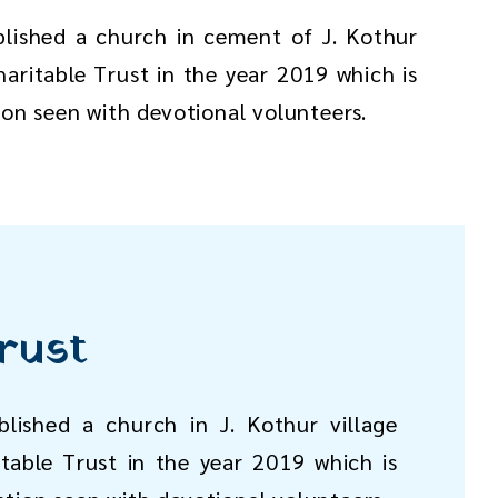
blished a church in cement of J. Kothur
aritable Trust in the year 2019 which is
ion seen with devotional volunteers.
rust
lished a church in J. Kothur village
table Trust in the year 2019 which is